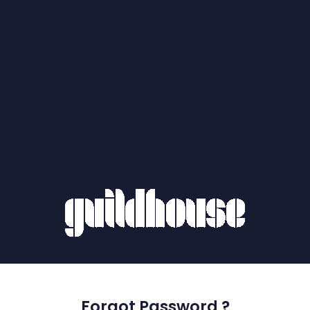
Forgot Password ?