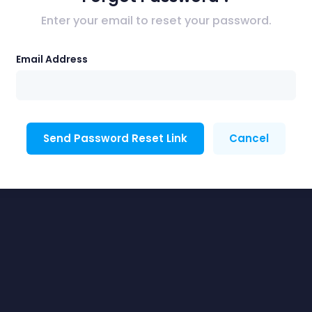
Enter your email to reset your password.
Email Address
Send Password Reset Link
Cancel